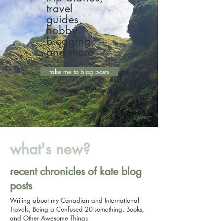
travel
guides,
hobby
blogging,
and more
take me to blog posts
what's new?
recent chronicles of kate blog
posts
Writing about my Canadian and International
Travels, Being a Confused 20-something, Books,
and Other Awesome Things