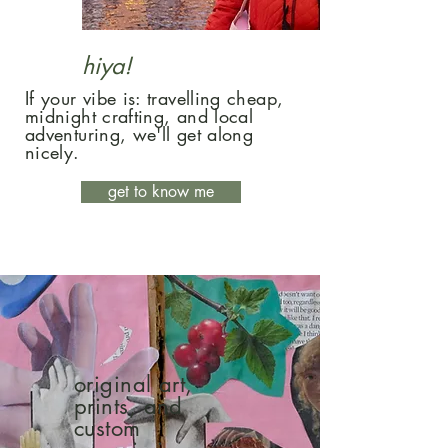
hiya!
If your vibe is: travelling cheap,
midnight crafting, and local
adventuring, we'll get along
nicely.
get to know me
original art,
prints, and
custom