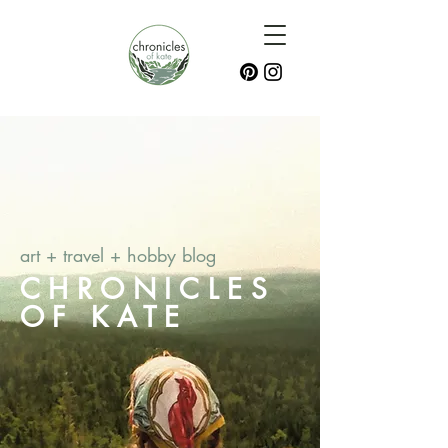
art + travel + hobby blog
CHRONICLES
OF KATE