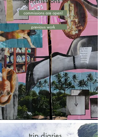
commissions
commissions are open!
previous work
trip diaries,