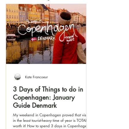
Kate Francoeur
3 Days of Things to do in
Copenhagen: January
Guide Denmark
My weekend in Copenhagen proved that visiting
in the least tourist-heavy time of year is TOTALLY
worth it! How to spend 3 days in Copenhagen