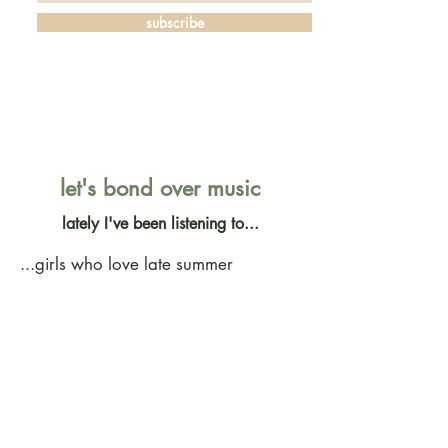
subscribe
let's bond over music
lately I've been listening to...
...girls who love late summer