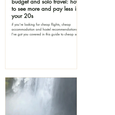
budget and solo travel: how
to see more and pay less in
your 20s
if you're looking for cheap flights, cheap
accommodation and hostel recommendations,
I've got you covered in this guide to cheap solo
travel