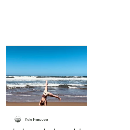
Kate Francoeur