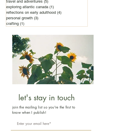
travel and adventures
(5)
5 posts
exploring atlantic canada
(1)
1 post
reflections on early adulthood
(4)
4 posts
personal growth
(3)
3 posts
crafting
(1)
1 post
let's stay in touch
join the mailing list so you're the first to
know when I publish!