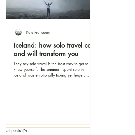
Kate Francoeur
iceland: how solo travel can
and will transform you
They say solo travel is the best way to get to
know yourself. The summer I spent solo in
Iceland was emotionally taxing yet hugely
rewarding
all posts
(9)
9 posts