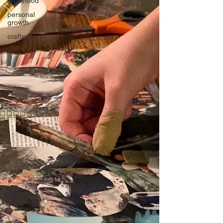
adulthood
personal
growth
crafting