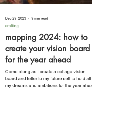
Dec 29, 2023
9 min read
crafting
mapping 2024: how to
create your vision board
for the year ahead
Come along as I create a collage vision
board and letter to my future self to hold all of
my dreams and ambitions for the year ahead.