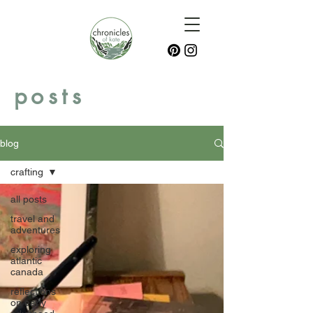
posts
blog
crafting
all posts
travel and
adventures
exploring
atlantic
canada
reflections
on early