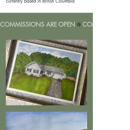
currently based in British Columbia
COMMISSIONS ARE OPEN