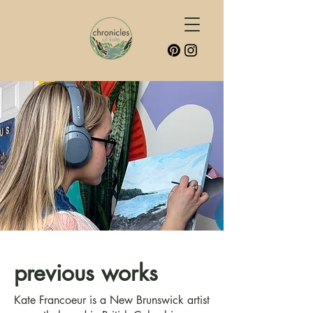
previous works
Kate Francoeur is a New Brunswick artist