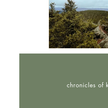
chronicles of 