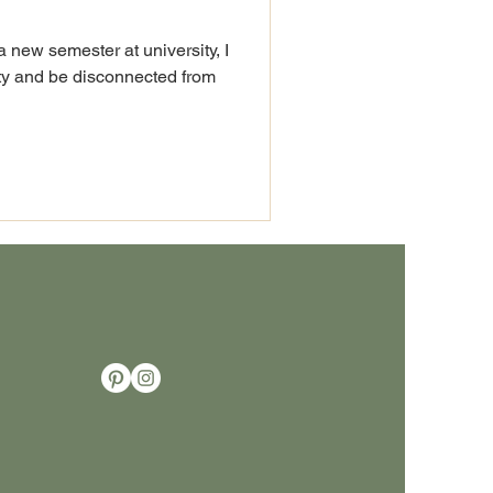
a new semester at university, I
ity and be disconnected from