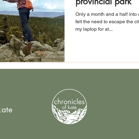
provincial park
Only a month and a half into 
felt the need to escape the c
my laptop for at...
kate