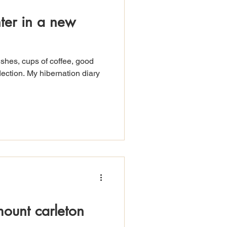
nter in a new
ushes, cups of coffee, good
ection. My hibernation diary
mount carleton