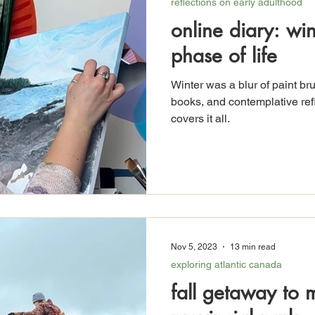
reflections on early adulthood
online diary: wi
phase of life
Winter was a blur of paint br
books, and contemplative refl
covers it all.
Nov 5, 2023
13 min read
exploring atlantic canada
fall getaway to 