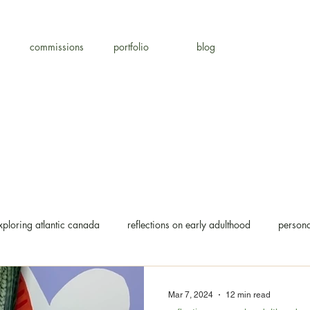
commissions
portfolio
blog
xploring atlantic canada
reflections on early adulthood
persona
Mar 7, 2024
12 min read