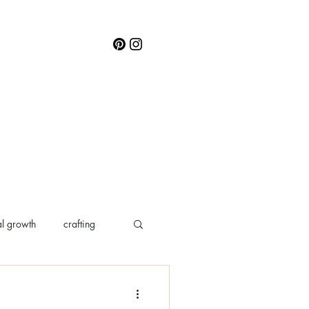
l growth
crafting