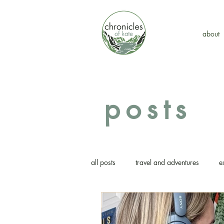
about
posts
all posts
travel and adventures
e