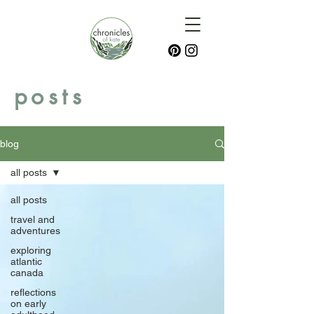
posts
blog
all posts
all posts
travel and
adventures
exploring
atlantic
canada
reflections
on early