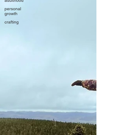
adulthood
personal
growth
crafting