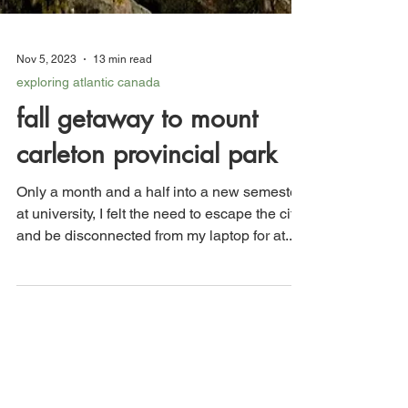
Nov 5, 2023
13 min read
exploring atlantic canada
fall getaway to mount
carleton provincial park
Only a month and a half into a new semester
at university, I felt the need to escape the city
and be disconnected from my laptop for at...