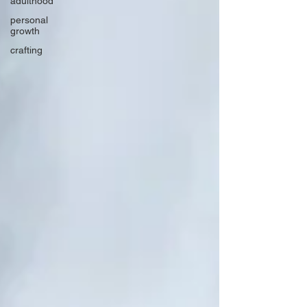
adulthood
personal
growth
crafting