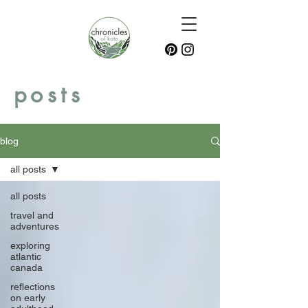
posts
blog
all posts
all posts
travel and
adventures
exploring
atlantic
canada
reflections
on early