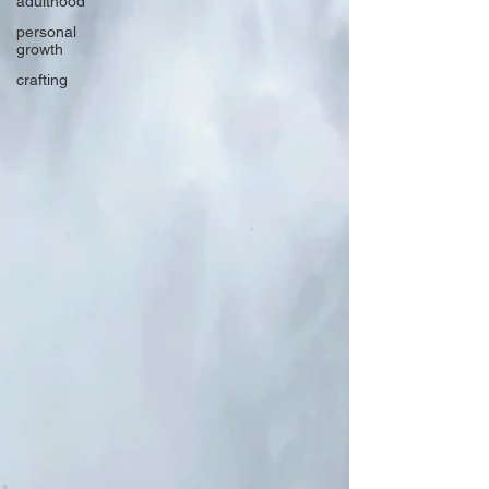
adulthood
personal
growth
crafting