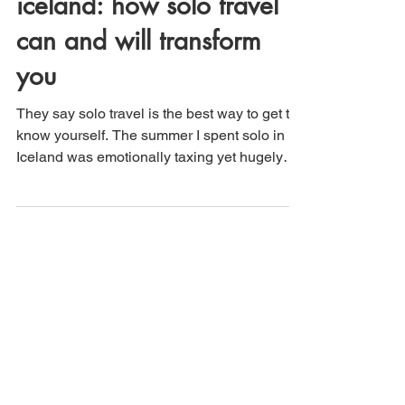
iceland: how solo travel
can and will transform
you
They say solo travel is the best way to get to
know yourself. The summer I spent solo in
Iceland was emotionally taxing yet hugely
rewarding