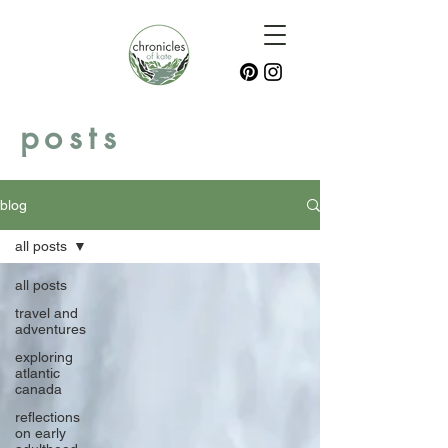
posts
blog
all posts
all posts
travel and
adventures
exploring
atlantic
canada
reflections
on early