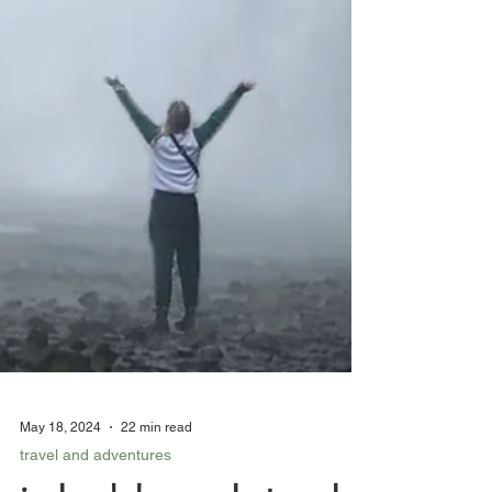
May 18, 2024
22 min read
travel and adventures