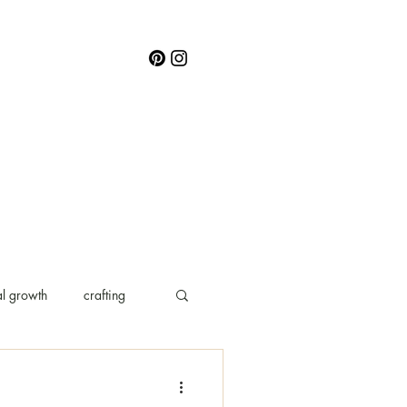
l growth
crafting