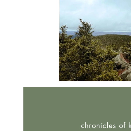
chronicles of 