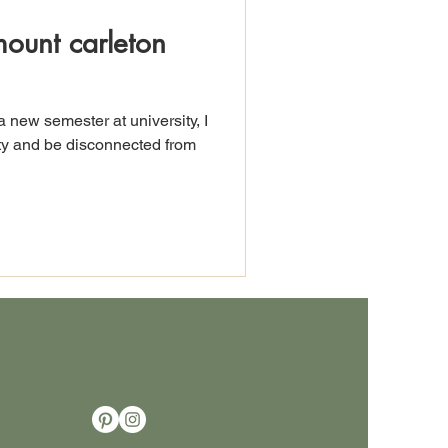
mount carleton
a new semester at university, I
ity and be disconnected from