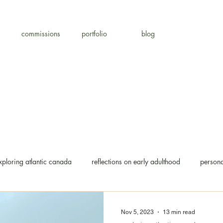
commissions
portfolio
blog
xploring atlantic canada
reflections on early adulthood
persona
Nov 5, 2023
13 min read