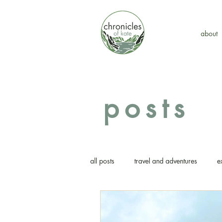
about
posts
all posts
travel and adventures
e