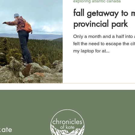
exploring atlantic canada
fall getaway to 
provincial park
Only a month and a half into 
felt the need to escape the c
my laptop for at...
kate