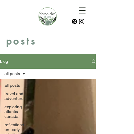
posts
blog
all posts
all posts
travel and
adventures
exploring
atlantic
canada
reflections
on early