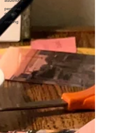
adulthood
personal
growth
crafting