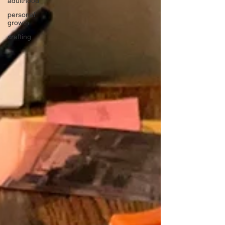
adulthood
personal
growth
crafting