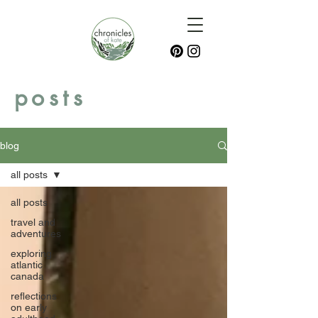
posts
blog
all posts
all posts
travel and
adventures
exploring
atlantic
canada
reflections
on early