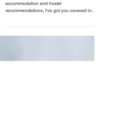
if you're looking for cheap flights, cheap
accommodation and hostel
recommendations, I've got you covered in
this guide to cheap solo travel