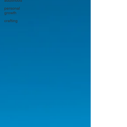
adulthood
personal
growth
crafting