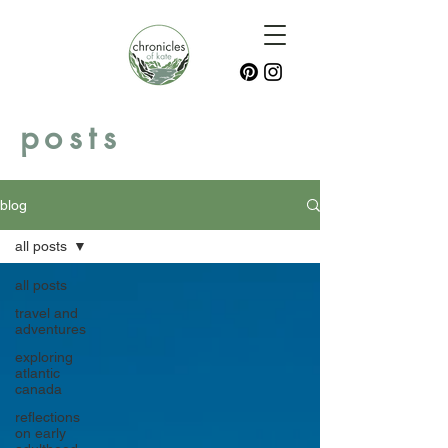
posts
blog
all posts
all posts
travel and
adventures
exploring
atlantic
canada
reflections
on early