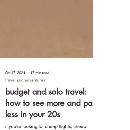
Oct 17, 2024
17 min read
travel and adventures
budget and solo travel:
how to see more and pay
less in your 20s