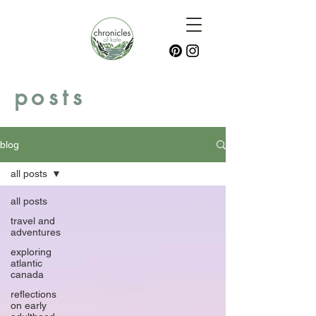
posts
blog
all posts
all posts
travel and
adventures
exploring
atlantic
canada
reflections
on early