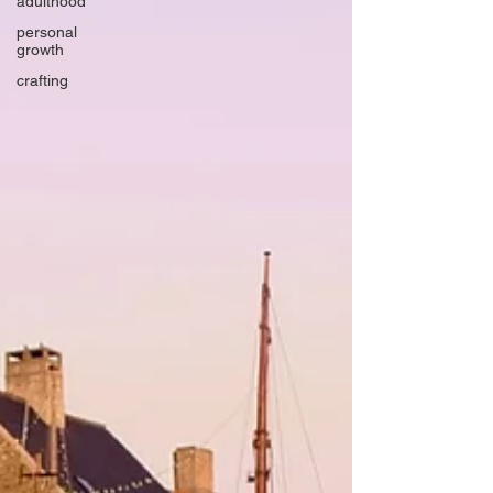
adulthood
personal
growth
crafting