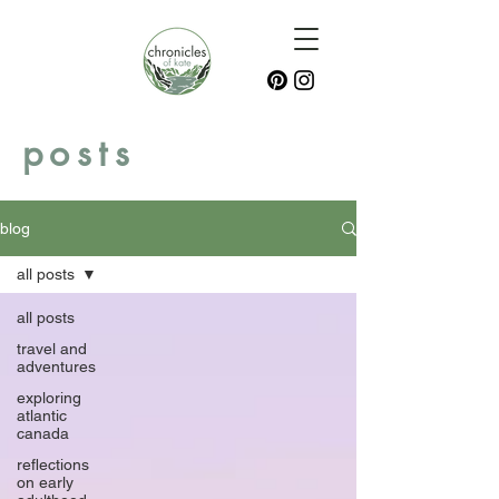
posts
blog
all posts
all posts
travel and
adventures
exploring
atlantic
canada
reflections
on early