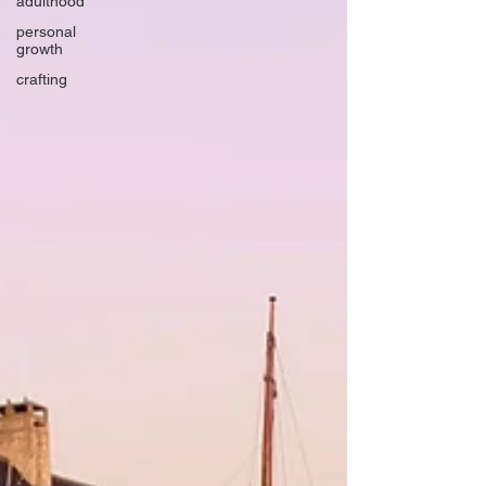
adulthood
personal
growth
crafting