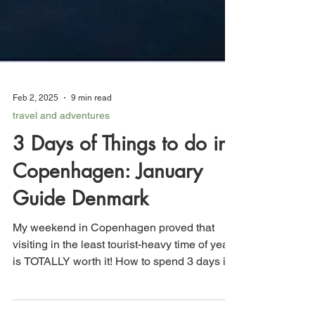
Feb 2, 2025
9 min read
travel and adventures
3 Days of Things to do in
Copenhagen: January
Guide Denmark
My weekend in Copenhagen proved that
visiting in the least tourist-heavy time of year
is TOTALLY worth it! How to spend 3 days in
Copenhagen