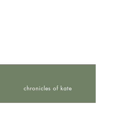
chronicles of kate