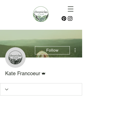
More actions
Follow
Admin
Kate Francoeur